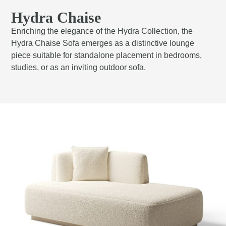
Hydra Chaise
Enriching the elegance of the Hydra Collection, the
Hydra Chaise Sofa emerges as a distinctive lounge
piece suitable for standalone placement in bedrooms,
studies, or as an inviting outdoor sofa.