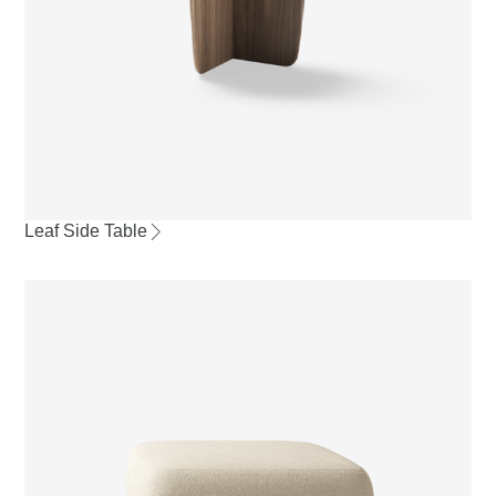
Leaf Side Table