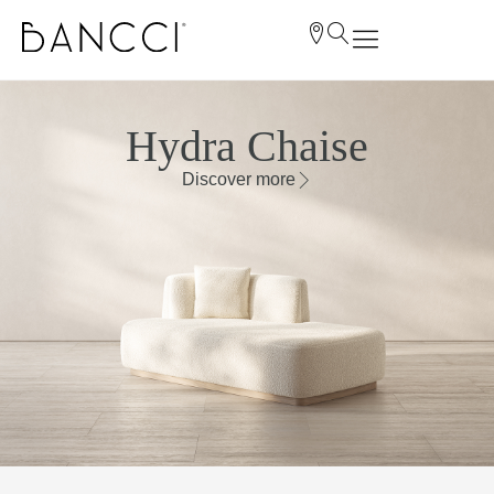
Hydra Chaise
Discover more