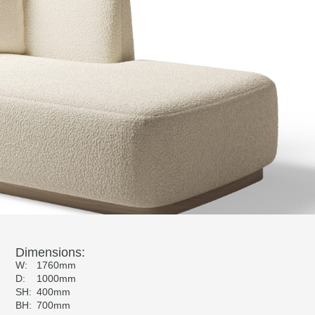
Dimensions:
W:
1760mm
D:
1000mm
SH:
400mm
BH:
700mm