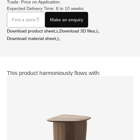
Trade: Price on
Application
.
Expected Delivery Time: 8 to 10 weeks.
Find a store
Make an enquiry
Download product sheet
Download 3D files
Download material sheet
This product harmoniously flows with: