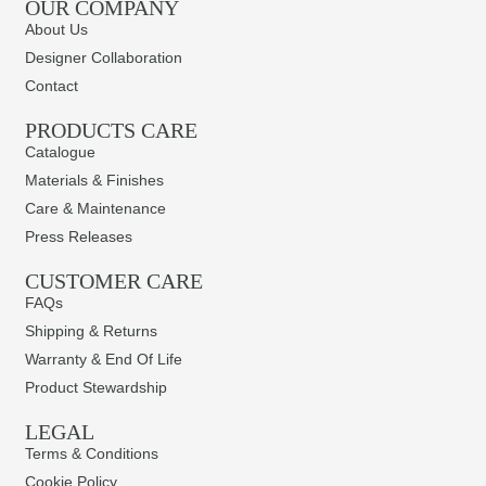
OUR COMPANY
About Us
Designer Collaboration
Contact
PRODUCTS CARE​
Catalogue
Materials & Finishes
Care & Maintenance
Press Releases
CUSTOMER CARE
FAQs
Shipping & Returns
Warranty & End Of Life
Product Stewardship
LEGAL
Terms & Conditions
Cookie Policy