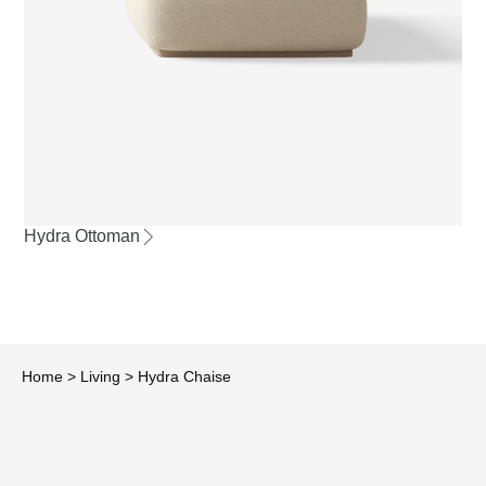
Hydra Ottoman
Home
>
Living
>
Hydra Chaise