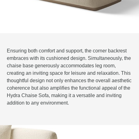
Ensuring both comfort and support, the corner backrest
embraces with its cushioned design. Simultaneously, the
chaise base generously accommodates leg room,
creating an inviting space for leisure and relaxation. This
thoughtful design not only enhances the overall aesthetic
coherence but also amplifies the functional appeal of the
Hydra Chaise Sofa, making it a versatile and inviting
addition to any environment.