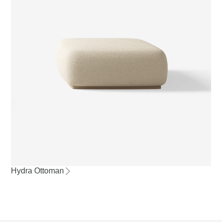
Hydra Ottoman