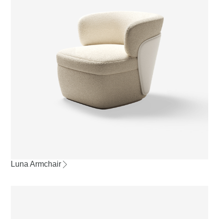
Luna Armchair