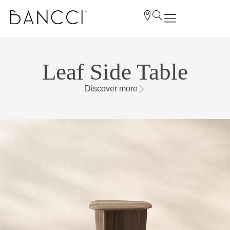
Leaf Side Table
Discover more