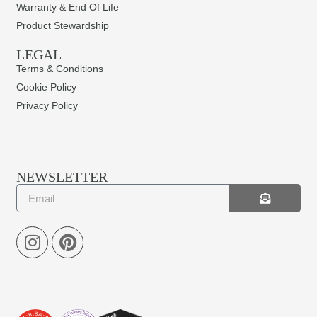
Warranty & End Of Life
Product Stewardship
LEGAL
Terms & Conditions
Cookie Policy
Privacy Policy
NEWSLETTER