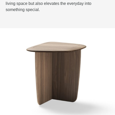
living space but also elevates the everyday into
something special.