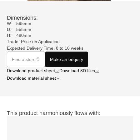
Dimensions:
W:
595mm
D:
555mm
H:
480mm
Trade: Price on
Application
.
Expected Delivery Time: 8 to 10 weeks.
Find a store
Make an enquiry
Download product sheet
Download 3D files
Download material sheet
This product harmoniously flows with: