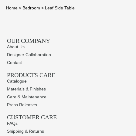
Home
>
Bedroom
>
Leaf Side Table
OUR COMPANY
About Us
Designer Collaboration
Contact
PRODUCTS CARE​
Catalogue
Materials & Finishes
Care & Maintenance
Press Releases
CUSTOMER CARE
FAQs
Shipping & Returns