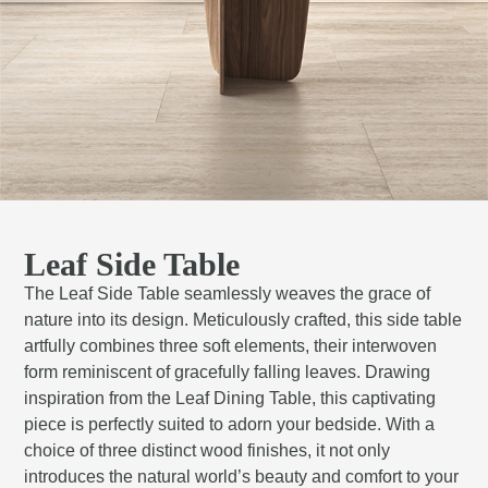
Leaf Side Table
The Leaf Side Table seamlessly weaves the grace of
nature into its design. Meticulously crafted, this side table
artfully combines three soft elements, their interwoven
form reminiscent of gracefully falling leaves. Drawing
inspiration from the Leaf Dining Table, this captivating
piece is perfectly suited to adorn your bedside. With a
choice of three distinct wood finishes, it not only
introduces the natural world’s beauty and comfort to your