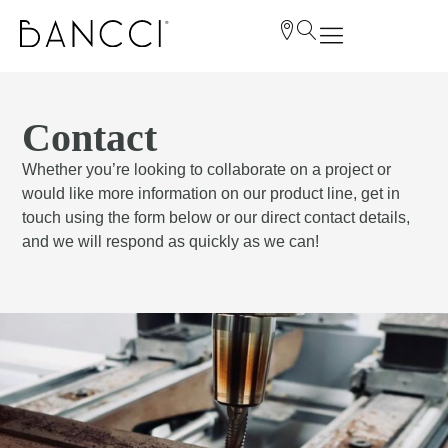
Contact
Whether you’re looking to collaborate on a project or
would like more information on our product line, get in
touch using the form below or our direct contact details,
and we will respond as quickly as we can!