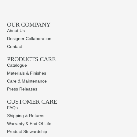
OUR COMPANY
About Us
Designer Collaboration
Contact
PRODUCTS CARE​
Catalogue
Materials & Finishes
Care & Maintenance
Press Releases
CUSTOMER CARE
FAQs
Shipping & Returns
Warranty & End Of Life
Product Stewardship