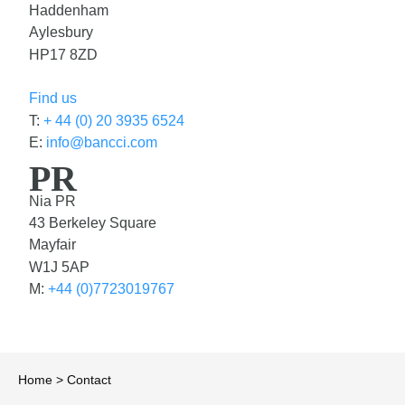
Haddenham
Aylesbury
HP17 8ZD
Find us
T:
+ 44 (0) 20 3935 6524
E:
info@bancci.com
PR
Nia PR
43 Berkeley Square
Mayfair
W1J 5AP
M:
+44 (0)7723019767
Home
>
Contact