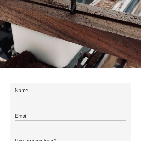
Name
Email