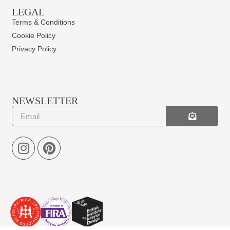
LEGAL
Terms & Conditions
Cookie Policy
Privacy Policy
NEWSLETTER