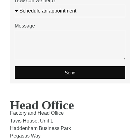
How can we help?
Message
Send
Head Office
Factory and Head Office
Tavis House, Unit 1
Haddenham Business Park
Pegasus Way