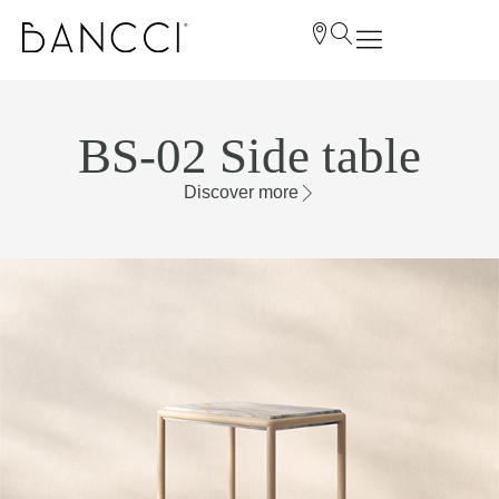
BS-02 Side table
Discover more