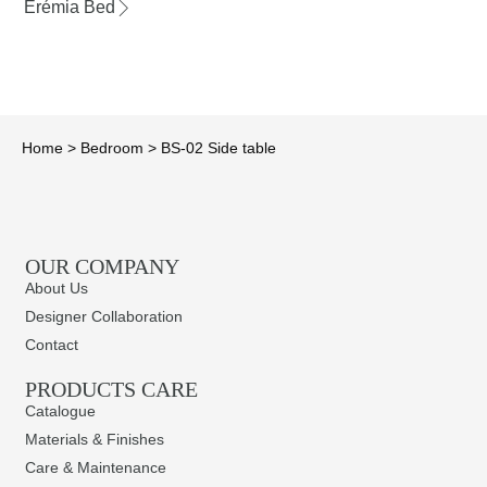
Erémia Bed
Home
>
Bedroom
>
BS-02 Side table
OUR COMPANY
About Us
Designer Collaboration
Contact
PRODUCTS CARE​
Catalogue
Materials & Finishes
Care & Maintenance