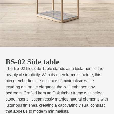
BS-02 Side table
The BS-02 Bedside Table stands as a testament to the
beauty of simplicity. With its open frame structure, this
piece embodies the essence of minimalism while
exuding an innate elegance that will enhance any
bedroom. Crafted from an Oak timber frame with select
stone inserts, it seamlessly marries natural elements with
luxurious finishes, creating a captivating visual contrast
that appeals to modern minimalists.