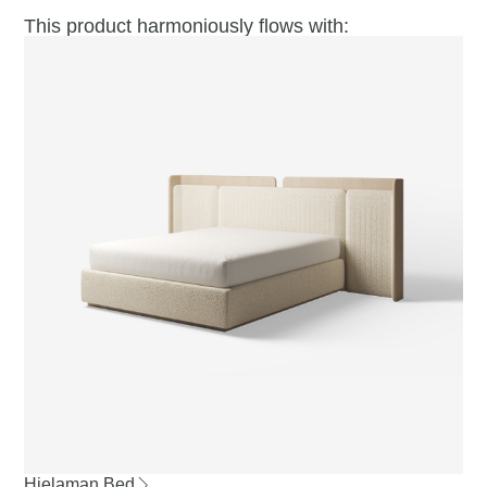
This product harmoniously flows with:
Hielaman Bed