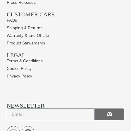
Press Releases
CUSTOMER CARE
FAQs
Shipping & Returns
Warranty & End Of Life
Product Stewardship
LEGAL
Terms & Conditions
Cookie Policy
Privacy Policy
NEWSLETTER