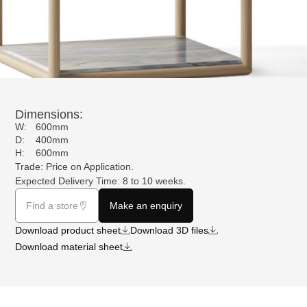
Dimensions:
W:
600mm
D:
400mm
H:
600mm
Trade: Price on
Application
.
Expected Delivery Time: 8 to 10 weeks.
Find a store
Make an enquiry
Download product sheet
Download 3D files
Download material sheet