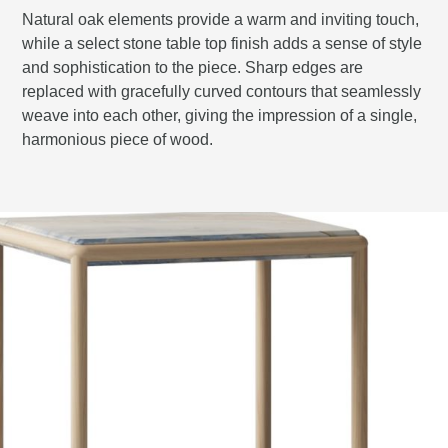
Natural oak elements provide a warm and inviting touch,
while a select stone table top finish adds a sense of style
and sophistication to the piece. Sharp edges are
replaced with gracefully curved contours that seamlessly
weave into each other, giving the impression of a single,
harmonious piece of wood.