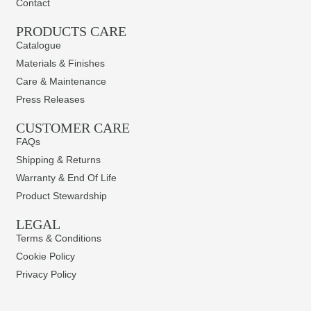
Contact
PRODUCTS CARE​
Catalogue
Materials & Finishes
Care & Maintenance
Press Releases
CUSTOMER CARE
FAQs
Shipping & Returns
Warranty & End Of Life
Product Stewardship
LEGAL
Terms & Conditions
Cookie Policy
Privacy Policy